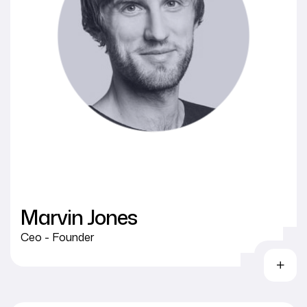
Marvin Jones
Ceo - Founder