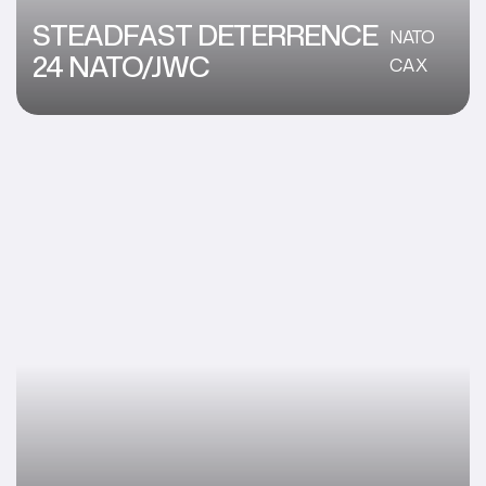
STEADFAST DETERRENCE
NATO
24 NATO/JWC
CAX