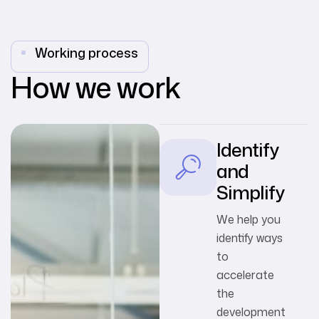
Working process
How we work
Identify
and
Simplify
We help you
identify ways
to
accelerate
the
development