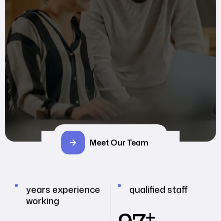
Meet Our Team
years experience
qualified staff
working
+