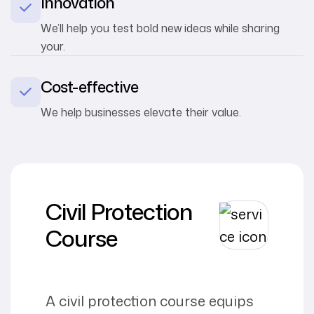
Innovation
We’ll help you test bold new ideas while sharing
your.
Cost-effective
We help businesses elevate their value.
Civil Protection
Course
A civil protection course equips