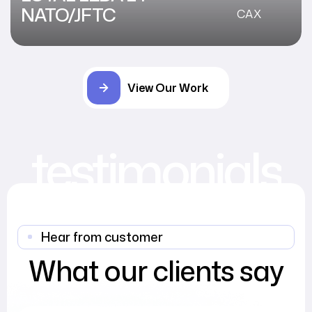
NATO/JFTC
CAX
View Our Work
testimonials
Hear from customer
What our clients say