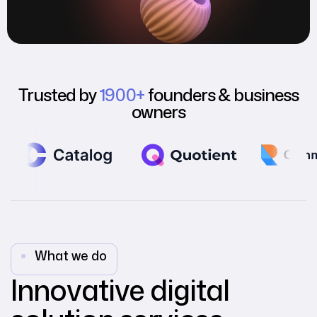
Trusted by
1900+
founders & business
owners
What we do
Innovative digital