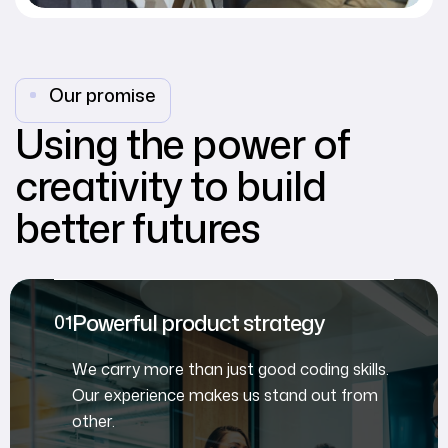
Our promise
Using the power of
creativity to build
better futures
Powerful product strategy
We carry more than just good coding skills.
Our experience makes us stand out from
other.