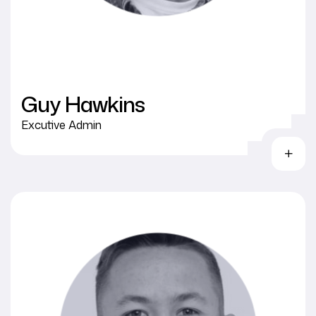
Guy Hawkins
Excutive Admin