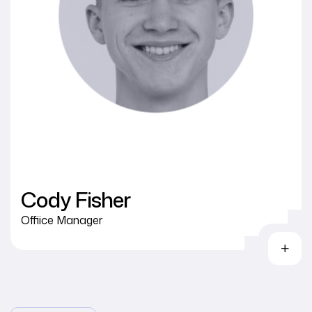
Cody Fisher
Offiice Manager