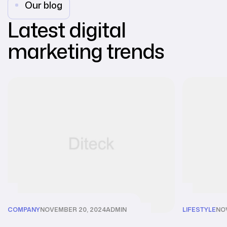
Our blog
Latest digital
marketing trends
COMPANY
NOVEMBER 20, 2024
ADMIN
LIFESTYLE
NO