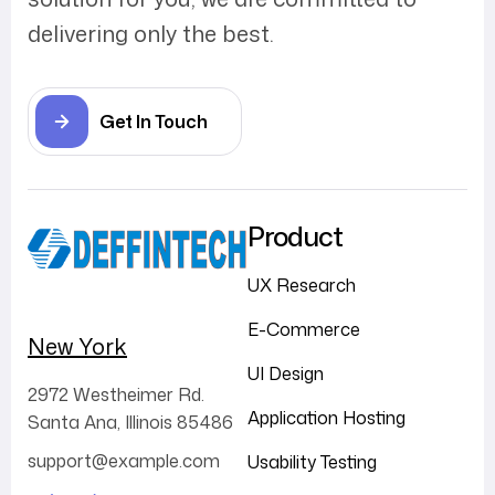
delivering only the best.
Get In Touch
Product
UX Research
E-Commerce
New York
UI Design
2972 Westheimer Rd.
Application Hosting
Santa Ana, Illinois 85486
support@example.com
Usability Testing