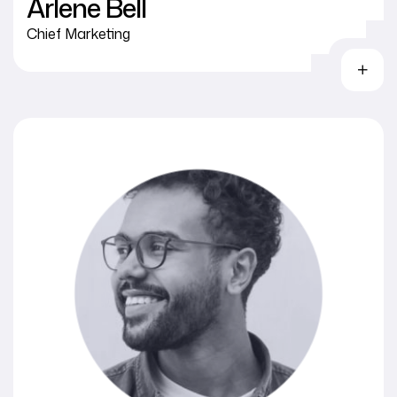
Arlene Bell
Chief Marketing