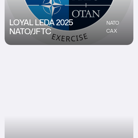
LOYAL LEDA 2025
NATO
NATO/JFTC
CAX