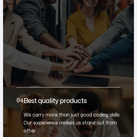
Best quality products
We carry more than just good coding skills.
Our experience makes us stand out from
other.