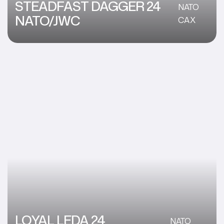
STEADFAST DAGGER 24
NATO
NATO/JWC
CAX
LOYAL LEDA 24
NATO