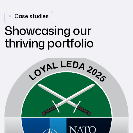
Case studies
Showcasing our
thriving portfolio