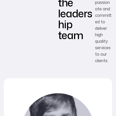
the
passion
leaders
ate and
committ
hip
ed to
deliver
team
high
quality
services
to our
clients.