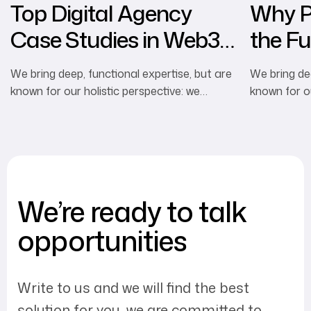
Top Digital Agency
Why Pe
Case Studies in Web3
the Fu
Marketing
Advert
We bring deep, functional expertise, but are
We bring dee
known for our holistic perspective: we
known for ou
capture value across boundaries…
capture val
We’re ready to talk
opportunities
Write to us and we will find the best
solution for you, we are committed to