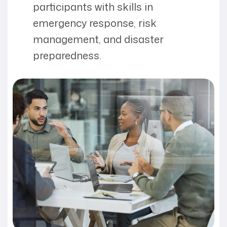
participants with skills in
emergency response, risk
management, and disaster
preparedness.