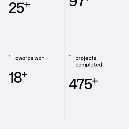
97
+
25
awards won
projects
completed
+
18
+
475