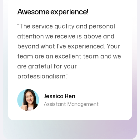
Awesome experience!
“The service quality and personal
attention we receive is above and
beyond what I’ve experienced. Your
team are an excellent team and we
are grateful for your
professionalism.”
Jessica Ren
Assistant Management