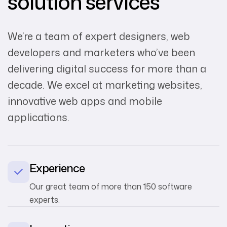
solution services
We’re a team of expert designers, web
developers and marketers who’ve been
delivering digital success for more than a
decade. We excel at marketing websites,
innovative web apps and mobile
applications.
Experience
Our great team of more than 150 software
experts.