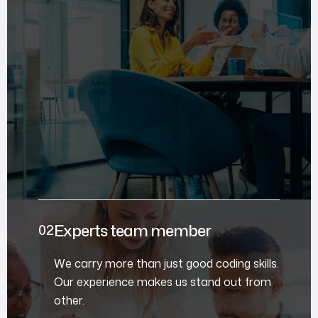
Experts team member
We carry more than just good coding skills.
Our experience makes us stand out from
other.