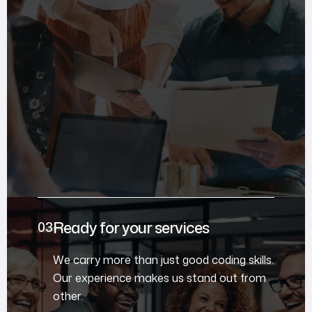
Ready for your services
We carry more than just good coding skills.
Our experience makes us stand out from
other.