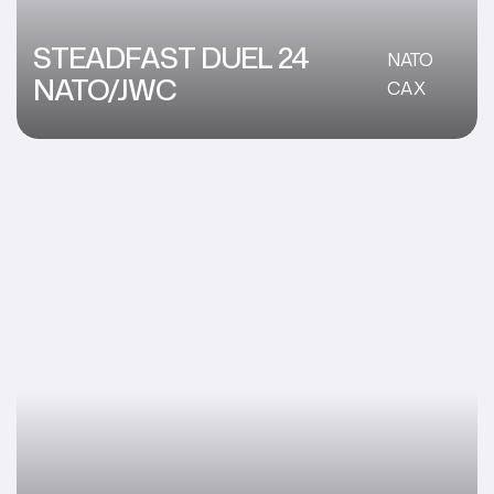
STEADFAST DUEL 24
NATO
NATO/JWC
CAX