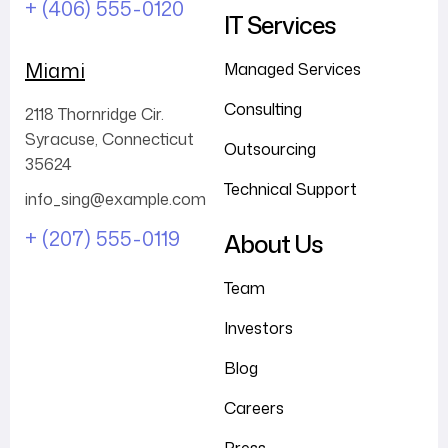
+ (406) 555-0120
IT Services
Miami
Managed Services
Consulting
2118 Thornridge Cir.
Syracuse, Connecticut
Outsourcing
35624
Technical Support
info_sing@example.com
+ (207) 555-0119
About Us
Team
Investors
Blog
Careers
Press