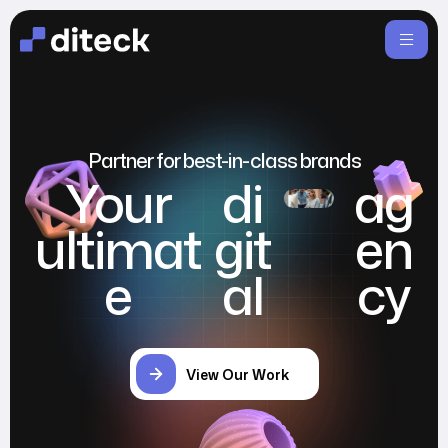
Partner for best-in-class brands
Your
di
ag
ultimat
git
en
e
al
cy
View Our Work