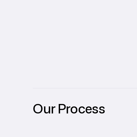
Our Process