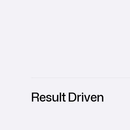
Result Driven