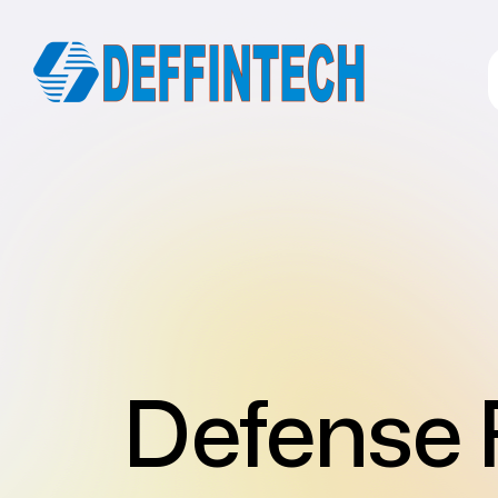
Defense 