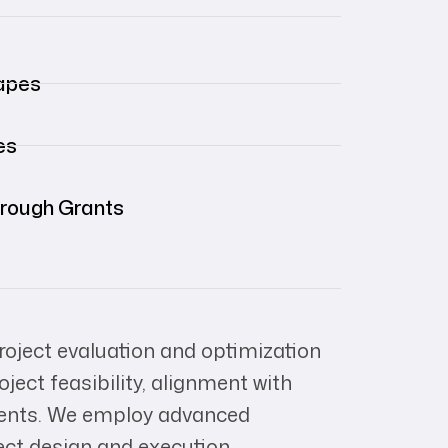
apes
es
hrough Grants
oject evaluation and optimization
ect feasibility, alignment with
ements. We employ advanced
ect design and execution.