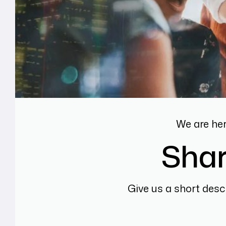
We are he
Shar
Give us a short desc