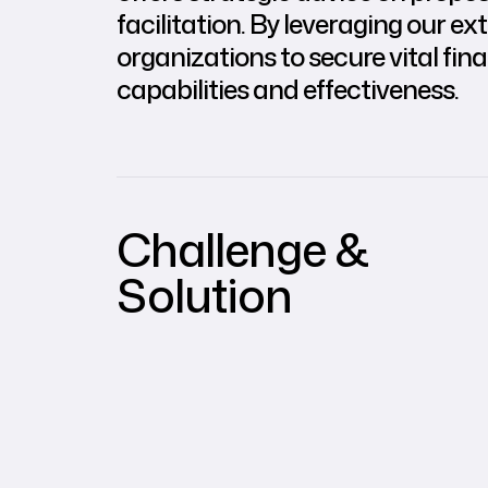
facilitation. By leveraging our
organizations to secure vital fin
capabilities and effectiveness.
Challenge &
Solution