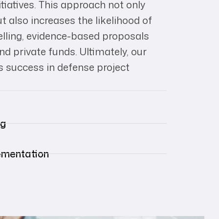
itiatives. This approach not only
 also increases the likelihood of
lling, evidence-based proposals
d private funds. Ultimately, our
 success in defense project
ng
lementation