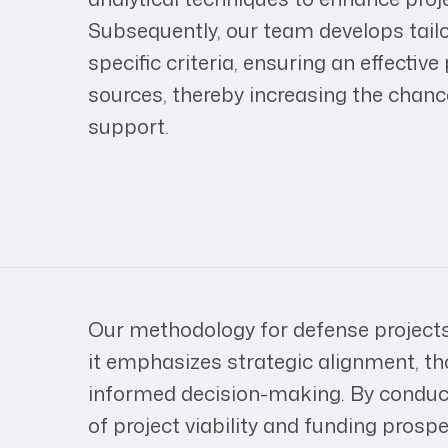
Subsequently, our team develops tail
specific criteria, ensuring an effectiv
sources, thereby increasing the chanc
support.
Our methodology for defense projects
it emphasizes strategic alignment, th
informed decision-making. By condu
of project viability and funding prosp