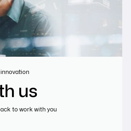
innovation
th us
back to work with you