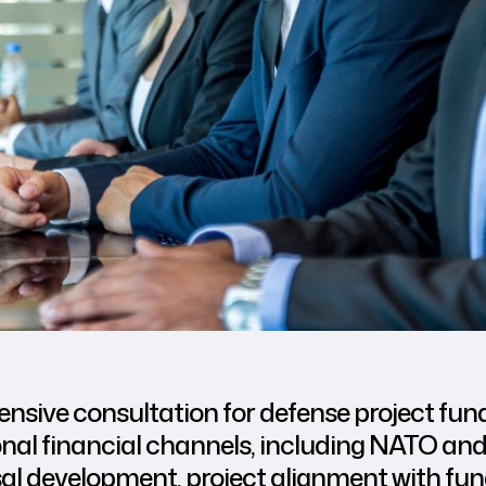
ive consultation for defense project fund
onal financial channels, including NATO an
sal development, project alignment with fun