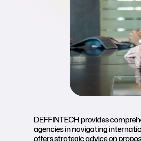
DEFFINTECH provides comprehens
agencies in navigating internati
offers strategic advice on propo