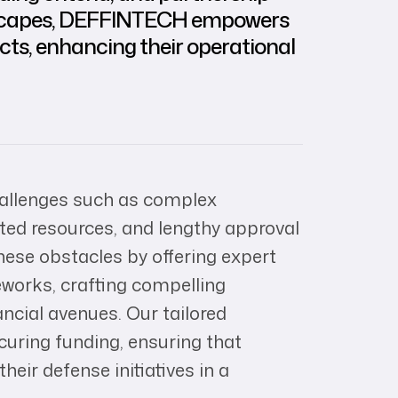
andscapes, DEFFINTECH empowers
ects, enhancing their operational
hallenges such as complex
mited resources, and lengthy approval
se obstacles by offering expert
works, crafting compelling
ancial avenues. Our tailored
curing funding, ensuring that
heir defense initiatives in a