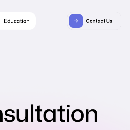
Education
Contact Us
sultation