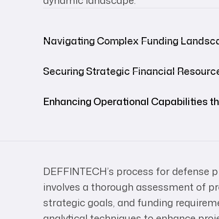
dynamic landscape.
Navigating Complex Funding Landsc
Securing Strategic Financial Resourc
Enhancing Operational Capabilities t
DEFFINTECH’s process for defense pr
involves a thorough assessment of proj
strategic goals, and funding requir
analytical techniques to enhance proj