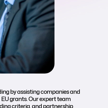
ing by assisting companies and
d EU grants. Our expert team
ding criteria, and partnership