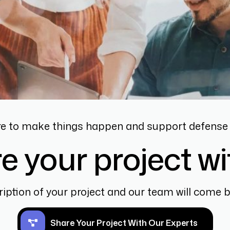
re to make things happen and support defense 
e your project wi
ription of your project and our team will come 
Share Your Project With Our Experts