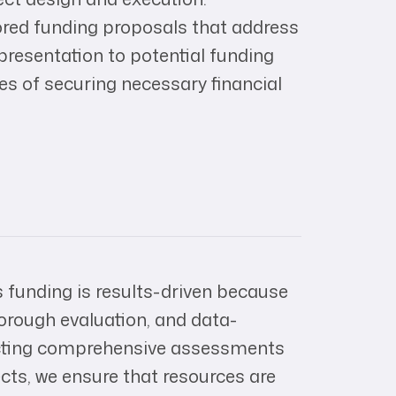
ored funding proposals that address
e presentation to potential funding
es of securing necessary financial
 funding is results-driven because
orough evaluation, and data-
cting comprehensive assessments
ects, we ensure that resources are