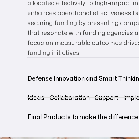
allocated effectively to high-impact in
enhances operational effectiveness but
securing funding by presenting compe
that resonate with funding agencies an
focus on measurable outcomes drives
funding initiatives.
Defense Innovation and Smart Thinki
Ideas - Collaboration - Support - Imp
Final Products to make the difference