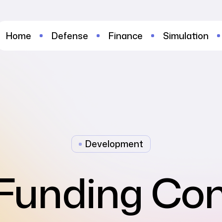
Home
Defense
Finance
Simulation
Development
Funding Con