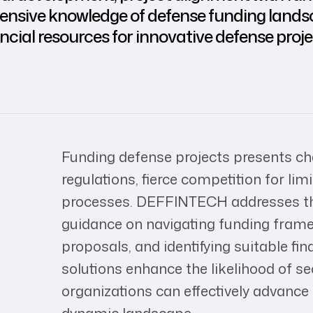
 extensive knowledge of defense funding l
ancial resources for innovative defense proj
Funding defense projects presents c
regulations, fierce competition for li
processes. DEFFINTECH addresses the
guidance on navigating funding frame
proposals, and identifying suitable fin
solutions enhance the likelihood of se
organizations can effectively advance t