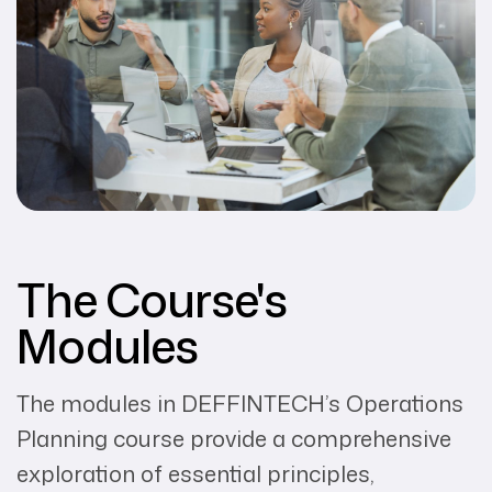
The Course's
Modules
The modules in DEFFINTECH’s Operations
Planning course provide a comprehensive
exploration of essential principles,