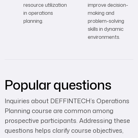
resource utilization
improve decision-
in operations
making and
planning.
problem-solving
skills in dynamic
environments.
Popular questions
Inquiries about DEFFINTECH’s Operations
Planning course are common among
prospective participants. Addressing these
questions helps clarify course objectives,