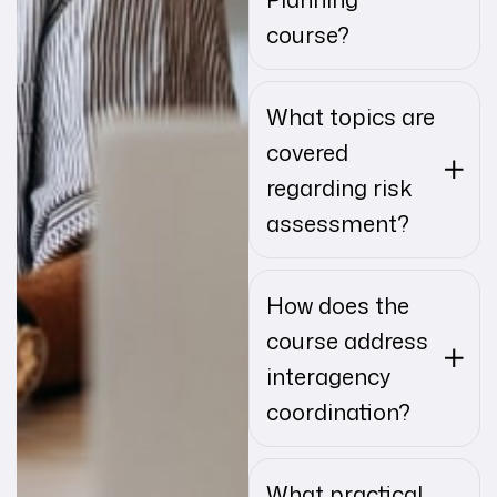
course?
What topics are
covered
regarding risk
assessment?
How does the
course address
interagency
coordination?
What practical