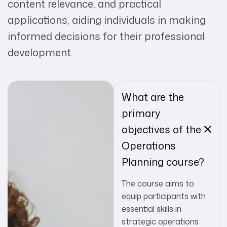
content relevance, and practical
applications, aiding individuals in making
informed decisions for their professional
development.
What are the
primary
objectives of the
Operations
Planning course?
The course aims to
equip participants with
essential skills in
strategic operations