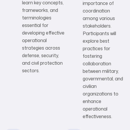
learn key concepts,
importance of
frameworks, and
coordination
terminologies
among various
essential for
stakeholders.
developing effective
Participants will
operational
explore best
strategies across
practices for
defense, security,
fostering
and civil protection
collaboration
sectors.
between military,
governmental, and
civilian
organizations to
enhance
operational
effectiveness.