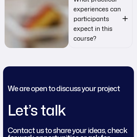
experiences can
participants
expect in this
course?
We are open to discuss your project
Let’s talk
Contact us to share your ideas, check