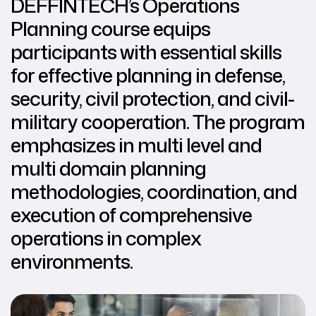
DEFFINTECH’s Operations
Planning course equips
participants with essential skills
for effective planning in defense,
security, civil protection, and civil-
military cooperation. The program
emphasizes in multi level and
multi domain planning
methodologies, coordination, and
execution of comprehensive
operations in complex
environments.