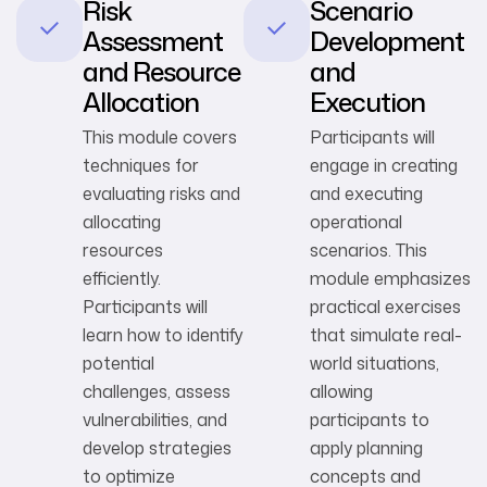
Risk
Scenario
Assessment
Development
and Resource
and
Allocation
Execution
This module covers
Participants will
techniques for
engage in creating
evaluating risks and
and executing
allocating
operational
resources
scenarios. This
efficiently.
module emphasizes
Participants will
practical exercises
learn how to identify
that simulate real-
potential
world situations,
challenges, assess
allowing
vulnerabilities, and
participants to
develop strategies
apply planning
to optimize
concepts and