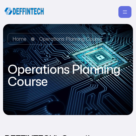
Home
Operations Planning Course
Operations Planning
Course