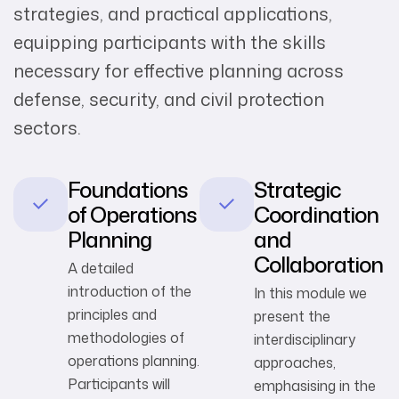
strategies, and practical applications,
equipping participants with the skills
necessary for effective planning across
defense, security, and civil protection
sectors.
Foundations
Strategic
of Operations
Coordination
Planning
and
Collaboration
A detailed
introduction of the
In this module we
principles and
present the
methodologies of
interdisciplinary
operations planning.
approaches,
Participants will
emphasising in the