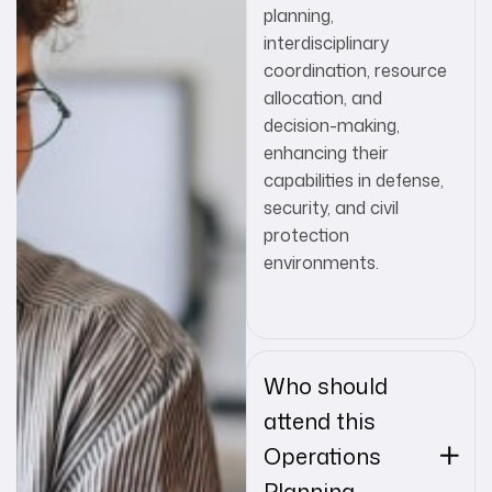
planning,
interdisciplinary
coordination, resource
allocation, and
decision-making,
enhancing their
capabilities in defense,
security, and civil
protection
environments.
Who should
attend this
Operations
Planning