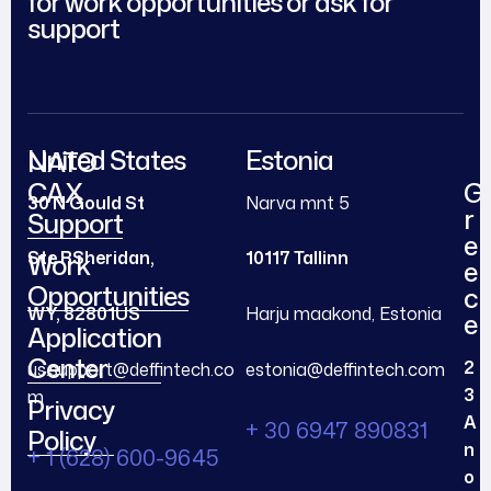
for work opportunities or ask for
support
United States
Estonia
NATO
CAX
G
30 N Gould St
Narva mnt 5
r
Support
e
Ste R
Sheridan,
10117 Tallinn
Work
e
Opportunities
c
WY, 82801
US
Harju maakond, Estonia
e
Application
Center
2
us.support@deffintech.co
estonia@deffintech.com
3
m
Privacy
A
+ 30 6947 890831
Policy
n
+ 1 (628) 600-9645
o